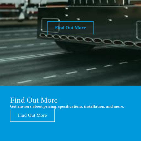
Find Out More
Find Out More
Get answers about pricing, specifications, installation, and more.
Find Out More