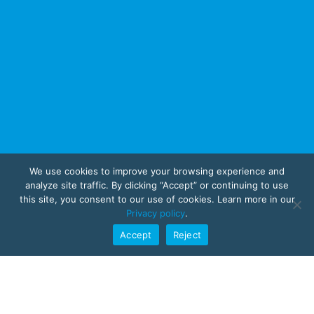
We use cookies to improve your browsing experience and
analyze site traffic. By clicking “Accept” or continuing to use
this site, you consent to our use of cookies. Learn more in our
Privacy policy
.
Accept
Reject