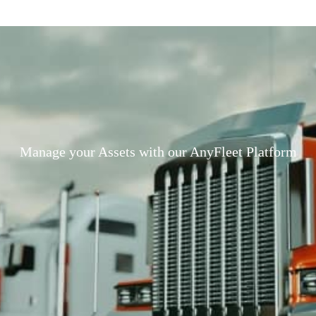
Manage your Assets with our AnyFleet Platform