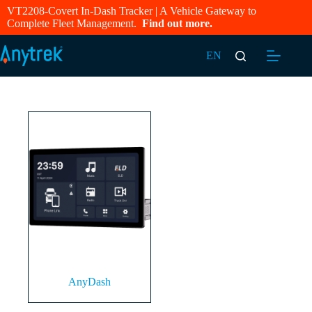
VT2208-Covert In-Dash Tracker | A Vehicle Gateway to
Complete Fleet Management.
Find out more.
EN
AnyDash