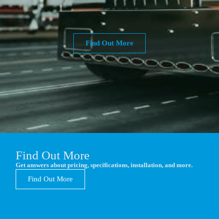
Find Out More
Find Out More
Get answers about pricing, specifications, installation, and more.
Find Out More