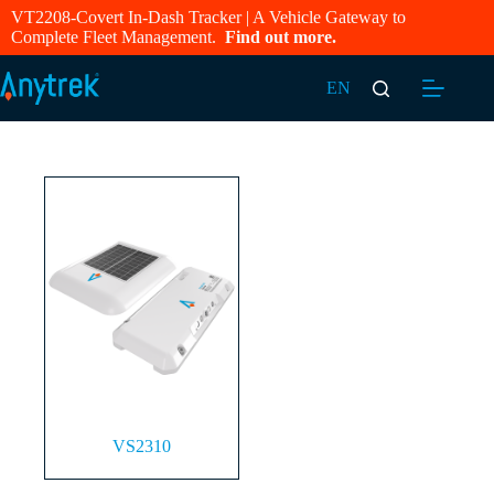
VT2208-Covert In-Dash Tracker | A Vehicle Gateway to
Complete Fleet Management.
Find out more.
EN
VS2310