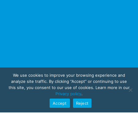
We use cookies to improve your browsing experience and
analyze site traffic. By clicking “Accept” or continuing to use
this site, you consent to our use of cookies. Learn more in our
Privacy policy
.
Accept
Reject