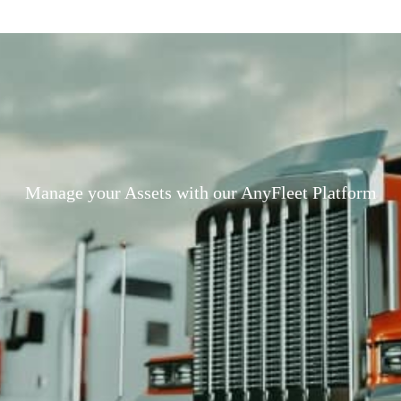
Manage your Assets with our AnyFleet Platform